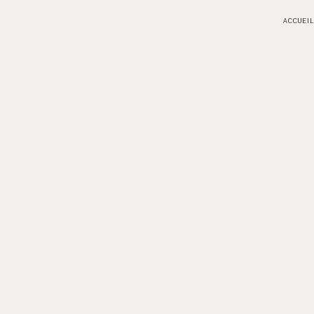
ACCUEIL