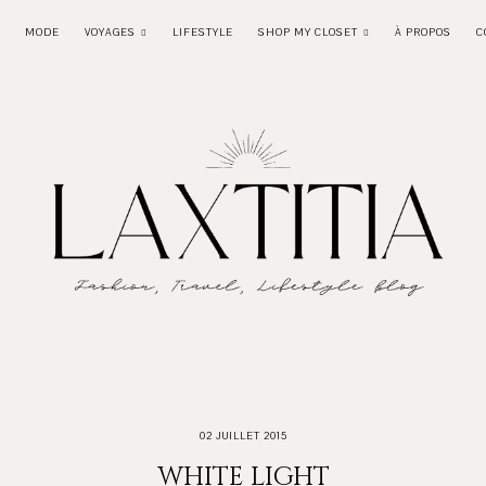
MODE
VOYAGES
LIFESTYLE
SHOP MY CLOSET
À PROPOS
C
02 JUILLET 2015
WHITE LIGHT