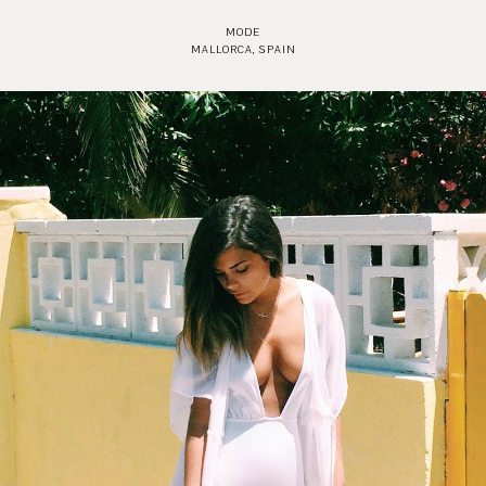
MODE
MALLORCA, SPAIN