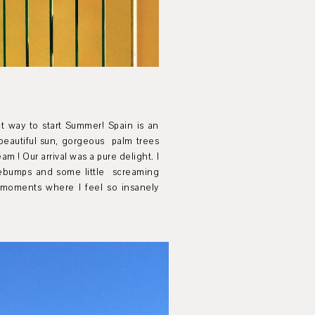
t way to start Summer! Spain is an
beautiful sun, gorgeous palm trees
eam !
Our arrival was a pure delight. I
sebumps and some little screaming
 moments where I feel so insanely