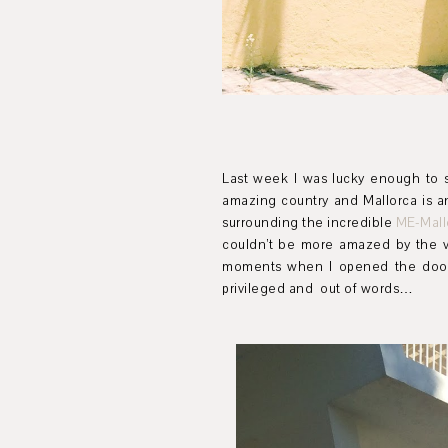
Last week I was lucky enough to s
amazing country and Mallorca is a
surrounding the incredible
ME-Mall
couldn’t be more amazed by the v
moments when I opened the door o
privileged and out of words…