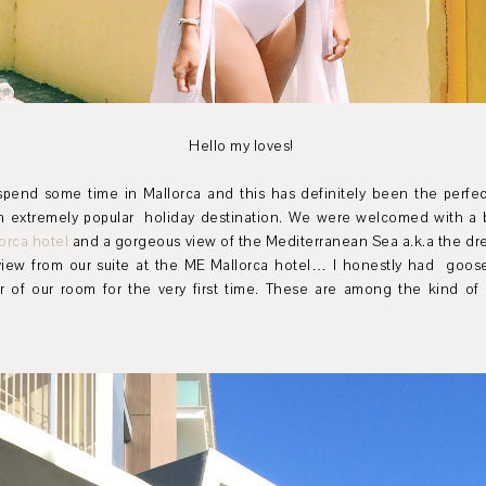
Hello my loves!
pend some time in Mallorca and this has definitely been the perfec
n extremely popular holiday destination. We were welcomed with a 
orca hotel
and a gorgeous view of the
Mediterranean Sea a.k.a the dr
iew from our suite at the ME Mallorca hotel… I honestly had goo
f our room for the very first time. These are among the kind of