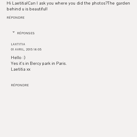
Hi Laetitia!Can I ask you where you did the photos?The garden
behind u is beautiful!
RÉPONDRE
RÉPONSES
LAXTITIA
01 AVRIL, 2015 14:05
Hello :)
Yes it's in Bercy park in Paris.
Laetitia xx
RÉPONDRE