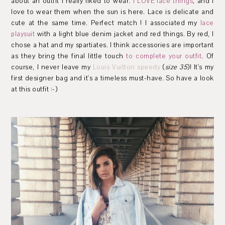
about an outfit I really liked to wear.
I LOVE lace things
, and I
love to wear them when the sun is here. Lace is delicate and
cute at the same time. Perfect match ! I associated my
lace
playsuit
with a light blue denim jacket and red things. By red, I
chose a hat and my spartiates. I think accessories are important
as they
bring
the final
little touch
to complete
your outfit
. Of
course, I never leave my
Louis Vuitton speedy
(
size 35
)! It's my
first designer bag and it's a timeless must-have. So have a look
at this outfit :-)