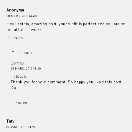
Anonyme
28 MARS, 2015 14:40
Hey Laetitia, amazing post, your outfit is perfect and you are so
beautiful :) Love xx
RÉPONDRE
RÉPONSES
LAXTITIA
28 MARS, 2015 14:59
Hi lovely,
Thank you for your comment! So happy you liked this post
:) x
RÉPONDRE
Taty
01 AVRIL, 2015 13:29