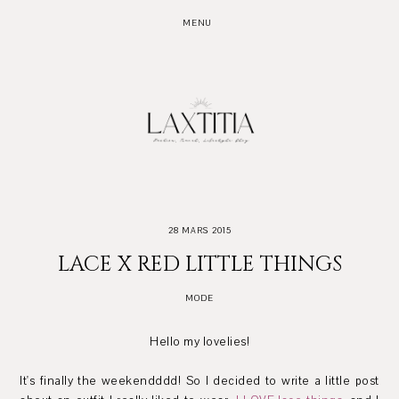
MENU
28 MARS 2015
LACE X RED LITTLE THINGS
MODE
Hello my lovelies!
It's finally the weekendddd! So I decided to write a little post