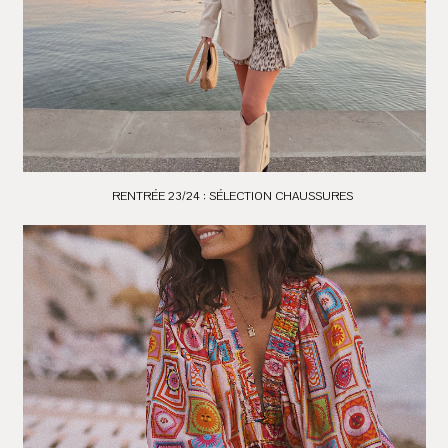
RENTRÉE 23/24 : SÉLECTION CHAUSSURES