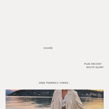
.
SHARE
PLUS RÉCENT
WHITE GLORY
VOUS POURRIEZ AIMER...