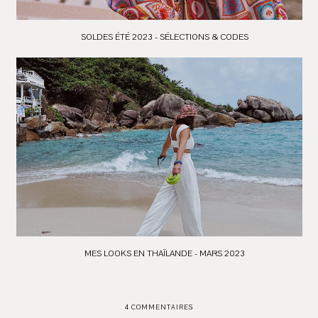
SOLDES ÉTÉ 2023 - SÉLECTIONS & CODES
MES LOOKS EN THAÏLANDE - MARS 2023
4 COMMENTAIRES